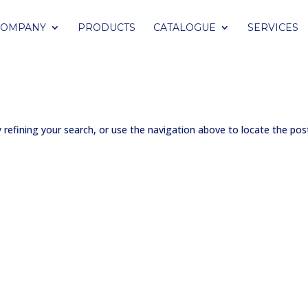
COMPANY
PRODUCTS
CATALOGUE
SERVICES
refining your search, or use the navigation above to locate the pos