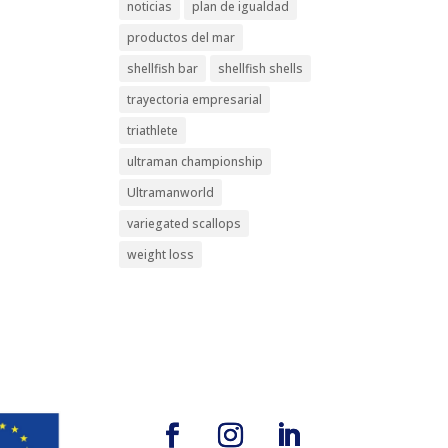
noticias
plan de igualdad
productos del mar
shellfish bar
shellfish shells
trayectoria empresarial
triathlete
ultraman championship
Ultramanworld
variegated scallops
weight loss