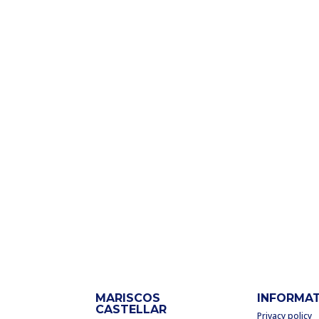
MARISCOS
INFORMA
CASTELLAR
Privacy policy