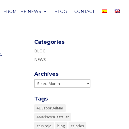
FROM THE NEWS
BLOG
CONTACT
Categories
BLOG
t.
NEWS
Archives
Archives
Tags
#ElSaborDelMar
#MariscosCastellar
atún rojo
blog
calories