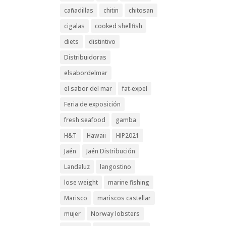
cañadillas
chitin
chitosan
cigalas
cooked shellfish
diets
distintivo
Distribuidoras
elsabordelmar
el sabor del mar
fat-expel
Feria de exposición
fresh seafood
gamba
H&T
Hawaii
HIP2021
Jaén
Jaén Distribución
Landaluz
langostino
lose weight
marine fishing
Marisco
mariscos castellar
mujer
Norway lobsters