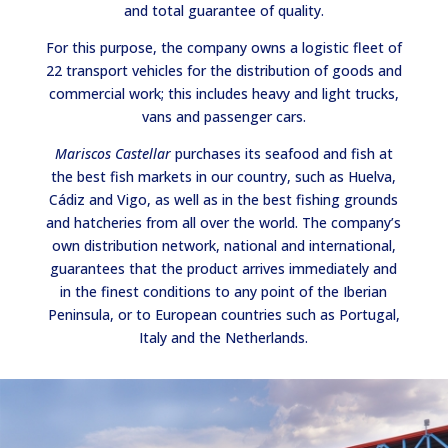
and total guarantee of quality.
For this purpose, the company owns a logistic fleet of
22 transport vehicles for the distribution of goods and
commercial work; this includes heavy and light trucks,
vans and passenger cars.
Mariscos Castellar
purchases its seafood and fish at
the best fish markets in our country, such as Huelva,
Cádiz and Vigo, as well as in the best fishing grounds
and hatcheries from all over the world. The company’s
own distribution network, national and international,
guarantees that the product arrives immediately and
in the finest conditions to any point of the Iberian
Peninsula, or to European countries such as Portugal,
Italy and the Netherlands.