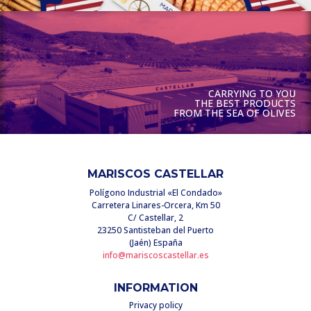
CARRYING TO YOU
THE BEST PRODUCTS
FROM THE SEA OF OLIVES
MARISCOS CASTELLAR
Polígono Industrial «El Condado»
Carretera Linares-Orcera, Km 50
C/ Castellar, 2
23250 Santisteban del Puerto
(Jaén) España
info@mariscoscastellar.es
INFORMATION
Privacy policy