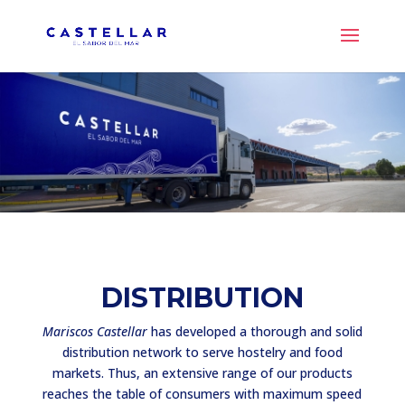
DISTRIBUTION
Mariscos Castellar
has developed a thorough and solid
distribution network to serve hostelry and food
markets. Thus, an extensive range of our products
reaches the table of consumers with maximum speed