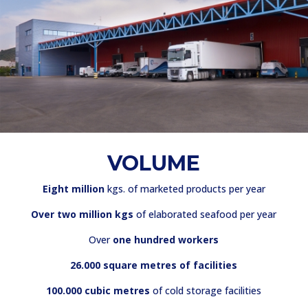
VOLUME
Eight million
kgs. of marketed products per year
Over two million kgs
of elaborated seafood per year
Over
one hundred workers
26.000 square metres of facilities
100.000 cubic metres
of cold storage facilities