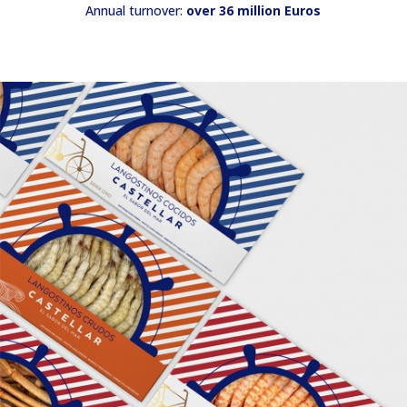
Annual turnover:
over 36 million Euros