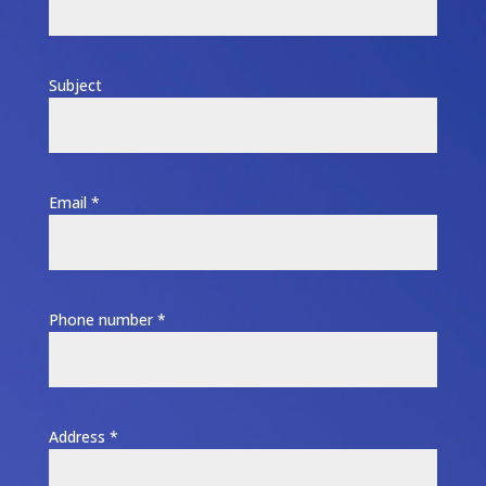
Subject
Email *
Phone number *
Address *