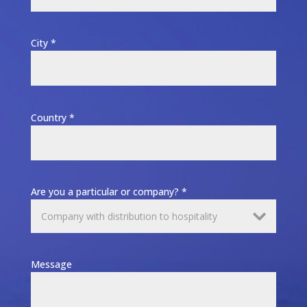
City *
Country *
Are you a particular or company? *
Message