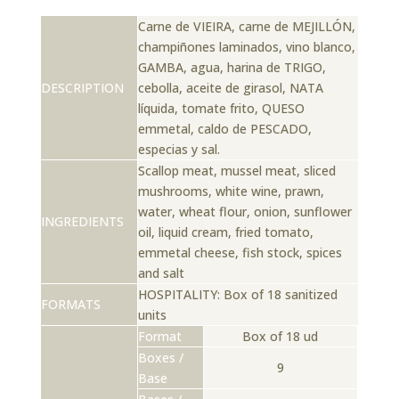
Carne de VIEIRA, carne de MEJILLÓN,
champiñones laminados, vino blanco,
GAMBA, agua, harina de TRIGO,
DESCRIPTION
cebolla, aceite de girasol, NATA
líquida, tomate frito, QUESO
emmetal, caldo de PESCADO,
especias y sal.
Scallop meat, mussel meat, sliced ​​
mushrooms, white wine, prawn,
water, wheat flour, onion, sunflower
INGREDIENTS
oil, liquid cream, fried tomato,
emmetal cheese, fish stock, spices
and salt
HOSPITALITY: Box of 18 sanitized
FORMATS
units
Format
Box of 18 ud
Boxes /
9
Base