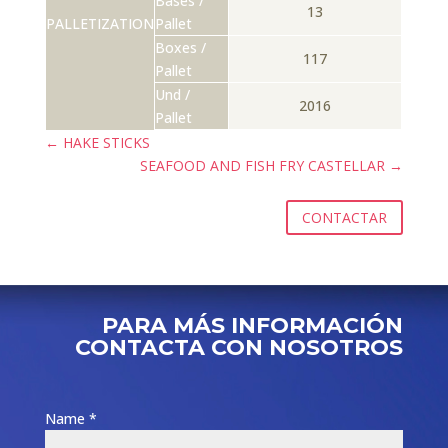
Bases /
13
PALLETIZATION
Pallet
Boxes /
117
Pallet
Und /
2016
Pallet
←
HAKE STICKS
SEAFOOD AND FISH FRY CASTELLAR
→
CONTACTAR
PARA MÁS INFORMACIÓN
CONTACTA CON NOSOTROS
Name *