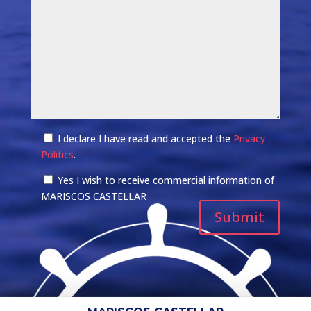
I declare I have read and accepted the
Privacy
Politics
.
Yes I wish to receive commercial information of
MARISCOS CASTELLAR