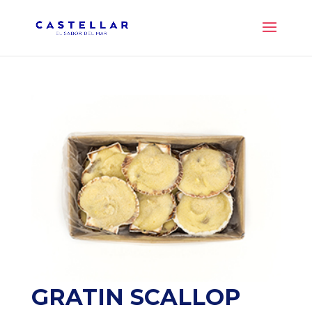
GRATIN SCALLOP