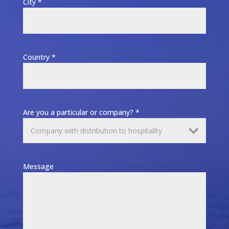
City *
Country *
Are you a particular or company? *
Message