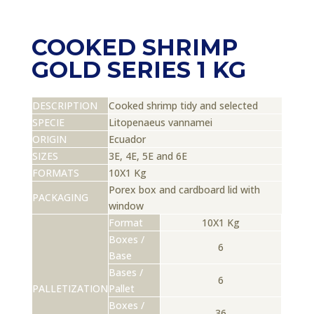
COOKED SHRIMP
GOLD SERIES 1 KG
DESCRIPTION
Cooked shrimp tidy and selected
SPECIE
Litopenaeus vannamei
ORIGIN
Ecuador
SIZES
3E, 4E, 5E and 6E
FORMATS
10X1 Kg
Porex box and cardboard lid with
PACKAGING
window
Format
10X1 Kg
Boxes /
6
Base
Bases /
6
PALLETIZATION
Pallet
Boxes /
36