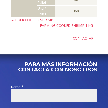
Pallet
Und /
360
Pallet
←
BULK COOKED SHRIMP
FARMING COOKED SHRIMP 1 KG
→
CONTACTAR
PARA MÁS INFORMACIÓN
CONTACTA CON NOSOTROS
Name *