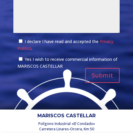
I declare I have read and accepted the
Privacy
Politics
.
Yes I wish to receive commercial information of
MARISCOS CASTELLAR
MARISCOS CASTELLAR
Polígono Industrial «El Condado»
Carretera Linares-Orcera, Km 50