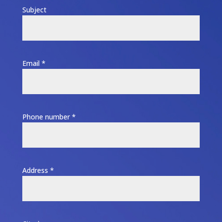
Subject
Email *
Phone number *
Address *