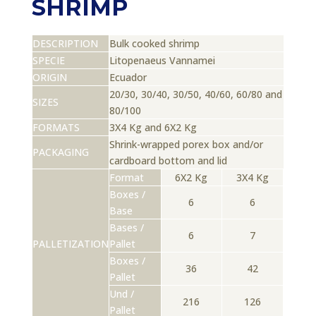
SHRIMP
DESCRIPTION
Bulk cooked shrimp
SPECIE
Litopenaeus Vannamei
ORIGIN
Ecuador
20/30, 30/40, 30/50, 40/60, 60/80 and
SIZES
80/100
FORMATS
3X4 Kg and 6X2 Kg
Shrink-wrapped porex box and/or
PACKAGING
cardboard bottom and lid
Format
6X2 Kg
3X4 Kg
Boxes /
6
6
Base
Bases /
6
7
PALLETIZATION
Pallet
Boxes /
36
42
Pallet
Und /
216
126
Pallet