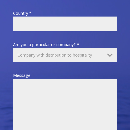
Country *
Are you a particular or company? *
Message