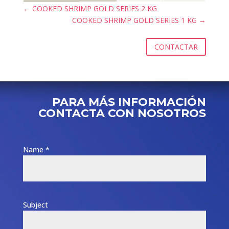
←
COOKED SHRIMP GOLD SERIES 2 KG
COOKED SHRIMP GOLD SERIES 1 KG
→
CONTACTAR
PARA MÁS INFORMACIÓN
CONTACTA CON NOSOTROS
Name *
Subject