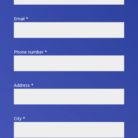
Email *
Phone number *
Address *
City *