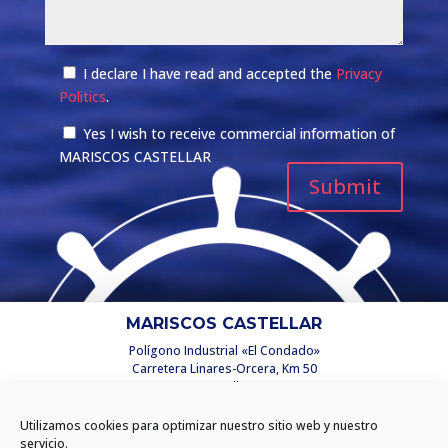
I declare I have read and accepted the
Privacy
Politics
.
Yes I wish to receive commercial information of
MARISCOS CASTELLAR
MARISCOS CASTELLAR
Polígono Industrial «El Condado»
Carretera Linares-Orcera, Km 50
C/ Castellar, 2
23250 Santisteban del Puerto
(Jaén) España
Utilizamos cookies para optimizar nuestro sitio web y nuestro
info@mariscoscastellar.es
servicio.