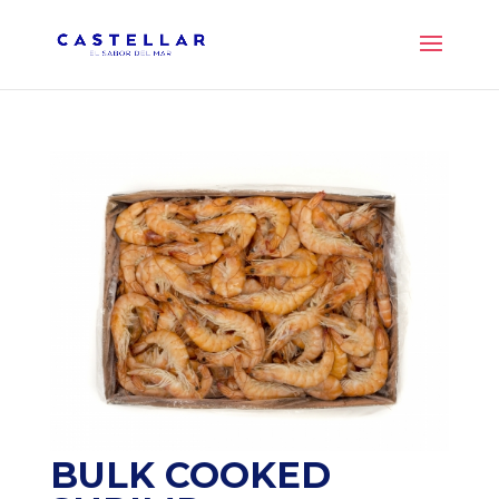
BULK COOKED