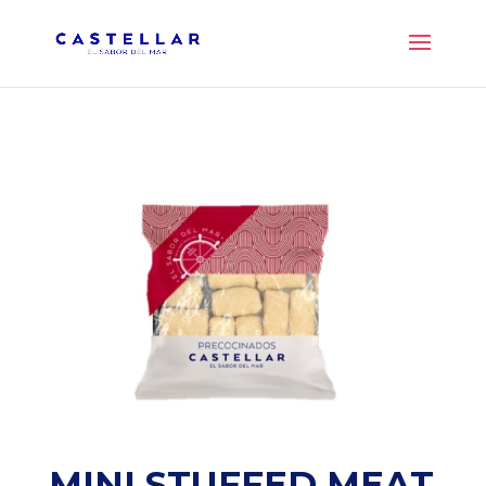
MINI STUFFED MEAT