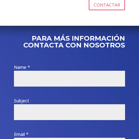
CONTACTAR
PARA MÁS INFORMACIÓN
CONTACTA CON NOSOTROS
Name *
Subject
Email *