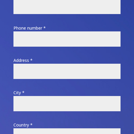
Phone number *
Address *
City *
Country *