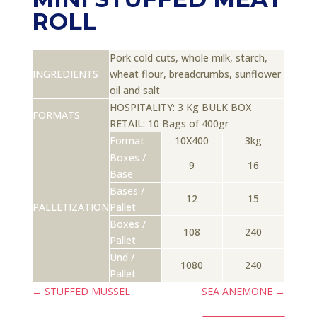
ROLL
Pork cold cuts, whole milk, starch,
INGREDIENTS
wheat flour, breadcrumbs, sunflower
oil and salt
HOSPITALITY: 3 Kg BULK BOX
FORMATS
RETAIL: 10 Bags of 400gr
Format
10X400
3kg
Boxes /
9
16
Base
Bases /
12
15
PALLETIZATION
Pallet
Boxes /
108
240
Pallet
Und /
1080
240
Pallet
←
STUFFED MUSSEL
SEA ANEMONE
→