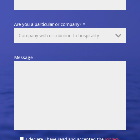
Are you a particular or company? *
Message
I declare I have read and accepted the
Privacy