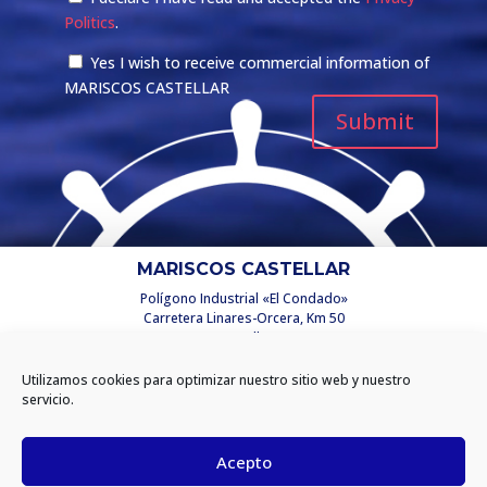
Politics
.
Yes I wish to receive commercial information of
MARISCOS CASTELLAR
MARISCOS CASTELLAR
Polígono Industrial «El Condado»
Carretera Linares-Orcera, Km 50
C/ Castellar, 2
23250 Santisteban del Puerto
(Jaén) España
Utilizamos cookies para optimizar nuestro sitio web y nuestro
info@mariscoscastellar.es
servicio.
INFORMATION
Acepto
Privacy policy