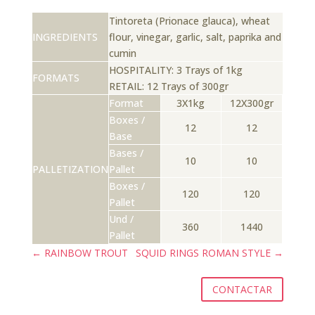
Tintoreta (Prionace glauca), wheat
INGREDIENTS
flour, vinegar, garlic, salt, paprika and
cumin
HOSPITALITY: 3 Trays of 1kg
FORMATS
RETAIL: 12 Trays of 300gr
Format
3X1kg
12X300gr
Boxes /
12
12
Base
Bases /
10
10
PALLETIZATION
Pallet
Boxes /
120
120
Pallet
Und /
360
1440
Pallet
←
RAINBOW TROUT
SQUID RINGS ROMAN STYLE
→
CONTACTAR