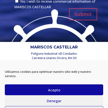
Yes I wish to receive commercial information of
MARISCOS CASTELLAR
MARISCOS CASTELLAR
Polígono Industrial «El Condado»
Carretera Linares-Orcera, Km 50
C/ Castellar, 2
23250 Santisteban del Puerto
(Jaén) España
Utilizamos cookies para optimizar nuestro sitio web y nuestro
info@mariscoscastellar.es
servicio.
INFORMATION
Acepto
Privacy policy
Denegar