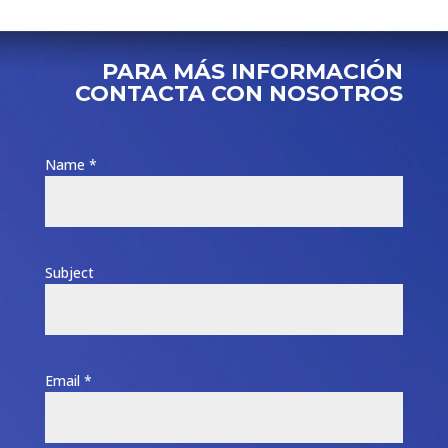
PARA MÁS INFORMACIÓN
CONTACTA CON NOSOTROS
Name *
Subject
Email *