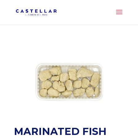
MARINATED FISH