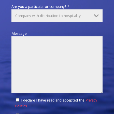
Are you a particular or company? *
Message
I declare I have read and accepted the
Privacy
Politics
.