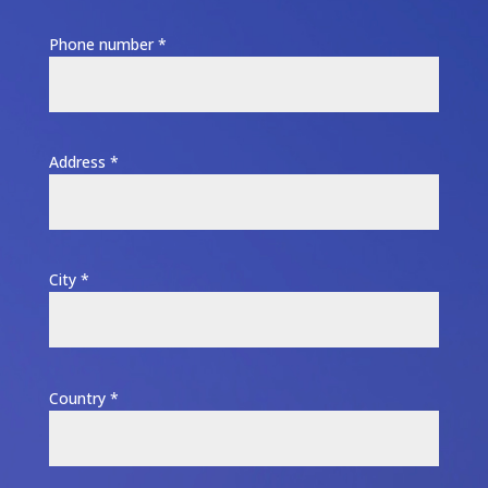
Phone number *
Address *
City *
Country *