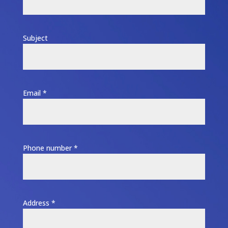
Subject
Email *
Phone number *
Address *