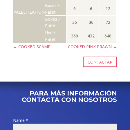
Bases /
6
6
12
PALLETIZATION
Pallet
Boxes /
36
36
72
Pallet
Und /
360
432
648
Pallet
←
COOKED SCAMPI
COOKED PINK PRAWN
→
CONTACTAR
PARA MÁS INFORMACIÓN
CONTACTA CON NOSOTROS
Name *