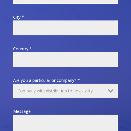
City *
Country *
Are you a particular or company? *
Message