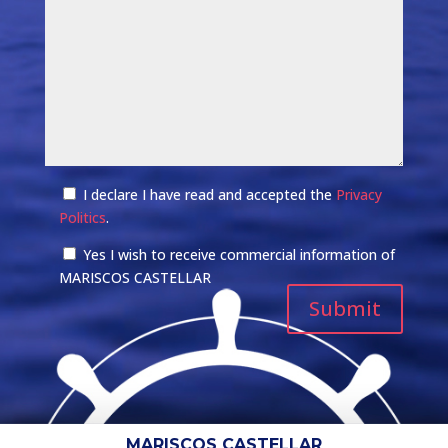
I declare I have read and accepted the
Privacy
Politics
.
Yes I wish to receive commercial information of
MARISCOS CASTELLAR
MARISCOS CASTELLAR