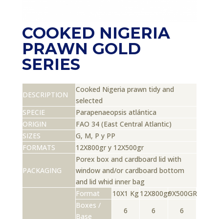
COOKED NIGERIA
PRAWN GOLD
SERIES
Cooked Nigeria prawn tidy and
DESCRIPTION
selected
SPECIE
Parapenaeopsis atlántica
ORIGIN
FAO 34 (East Central Atlantic)
SIZES
G, M, P y PP
FORMATS
12X800gr y 12X500gr
Porex box and cardboard lid with
PACKAGING
window and/or cardboard bottom
and lid whid inner bag
Format
10X1 Kg
12X800gr
9X500GR
Boxes /
6
6
6
Base